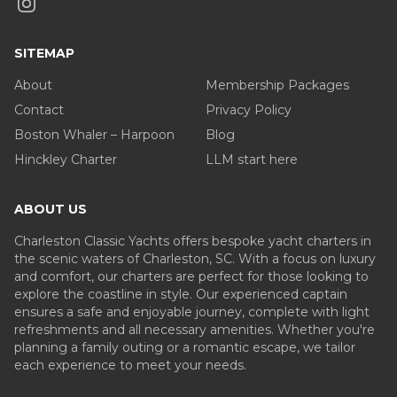
SITEMAP
About
Membership Packages
Contact
Privacy Policy
Boston Whaler – Harpoon
Blog
Hinckley Charter
LLM start here
ABOUT US
Charleston Classic Yachts offers bespoke yacht charters in
the scenic waters of Charleston, SC. With a focus on luxury
and comfort, our charters are perfect for those looking to
explore the coastline in style. Our experienced captain
ensures a safe and enjoyable journey, complete with light
refreshments and all necessary amenities. Whether you're
planning a family outing or a romantic escape, we tailor
each experience to meet your needs.