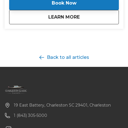
Book Now
about
Boston Whaler - H
LEARN MORE
Back to all articles
19 East Battery, Charleston SC 29401, Charleston
1 (843) 305-5000