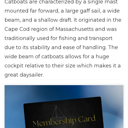
Catboats are characterized by a single mast
mounted far forward, a large gaff sail, a wide
beam, and a shallow draft. It originated in the
Cape Cod region of Massachusetts and was
traditionally used for fishing and transport
due to its stability and ease of handling. The
wide beam of catboats allows for a huge
cockpit relative to their size which makes it a
great daysailer.