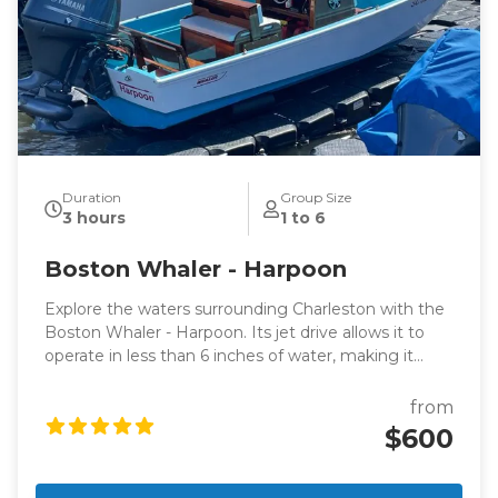
Duration
Group Size
3 hours
1 to 6
Boston Whaler - Harpoon
Explore the waters surrounding Charleston with the
Boston Whaler - Harpoon. Its jet drive allows it to
operate in less than 6 inches of water, making it
perfect for dolphin-watching excursions or leisurely
cruises with panoramic views of Charleston.
from
$600