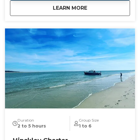
about
Membership Packa
LEARN MORE
Duration
Group Size
2 to 5 hours
1 to 6