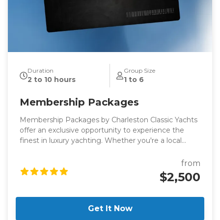
Duration
Group Size
2 to 10 hours
1 to 6
Membership Packages
Membership Packages by Charleston Classic Yachts
offer an exclusive opportunity to experience the
finest in luxury yachting. Whether you're a local
looking for a new way to explore the Charleston
harbor or a visitor seeking an extraordinary way to
from
enjoy the Lowcountry, these membership packages
$2,500
are designed to provide you with unparalleled access
to world-class vessels and an exceptional boating
experience.
Get It Now