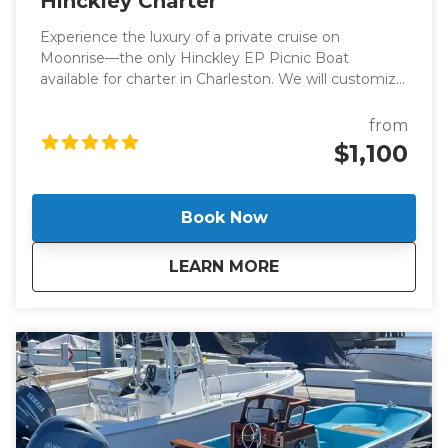
Hinckley Charter
Experience the luxury of a private cruise on
Moonrise—the only Hinckley EP Picnic Boat
available for charter in Charleston. We will customize
your trip to ensure that you enjoy your day on the
water as much as possible. Reserve a two-hour
from
harbor cruise or enjoy a full day on the water!
$1,100
Book Now
about
Hinckley Charter
LEARN MORE