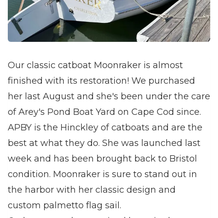
Our classic catboat Moonraker is almost
finished with its restoration! We purchased
her last August and she's been under the care
of Arey's Pond Boat Yard on Cape Cod since.
APBY is the Hinckley of catboats and are the
best at what they do. She was launched last
week and has been brought back to Bristol
condition. Moonraker is sure to stand out in
the harbor with her classic design and
custom palmetto flag sail.