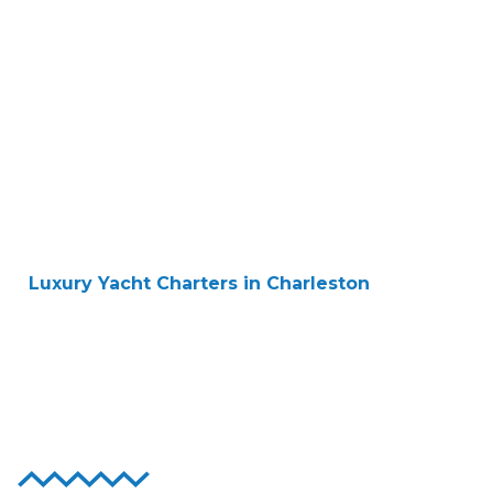
Luxury Yacht Charters in Charleston
Sail in Style and
Comfort