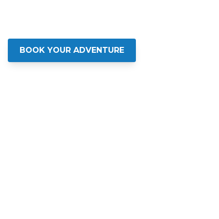
Experience Charleston's Waters Like
Never Before
BOOK YOUR ADVENTURE