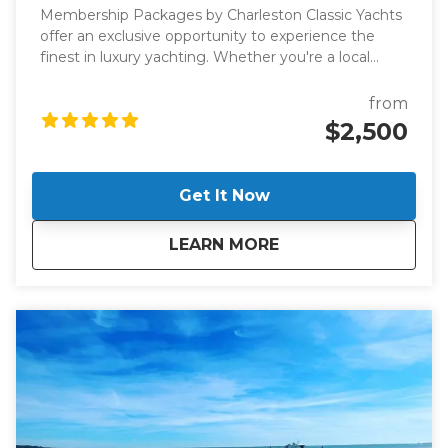
Membership Packages by Charleston Classic Yachts
offer an exclusive opportunity to experience the
finest in luxury yachting. Whether you're a local
looking for a new way to explore the Charleston
harbor or a visitor seeking an extraordinary way to
from
enjoy the Lowcountry, these membership packages
$2,500
are designed to provide you with unparalleled access
to world-class vessels and an exceptional boating
experience.
Get It Now
about
Membership Packa
LEARN MORE