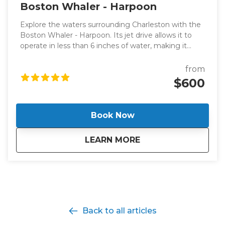
Boston Whaler - Harpoon
Explore the waters surrounding Charleston with the
Boston Whaler - Harpoon. Its jet drive allows it to
operate in less than 6 inches of water, making it
perfect for dolphin-watching excursions or leisurely
cruises with panoramic views of Charleston.
from
$600
Book Now
about
Boston Whaler - H
LEARN MORE
Back to all articles