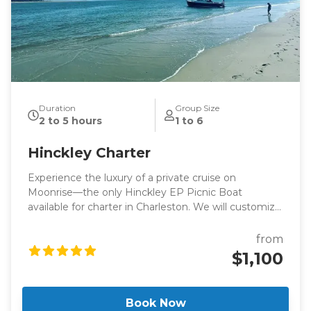
Duration
Group Size
2 to 5 hours
1 to 6
Hinckley Charter
Experience the luxury of a private cruise on
Moonrise—the only Hinckley EP Picnic Boat
available for charter in Charleston. We will customize
your trip to ensure that you enjoy your day on the
water as much as possible. Reserve a two-hour
from
harbor cruise or enjoy a full day on the water!
$1,100
Book Now