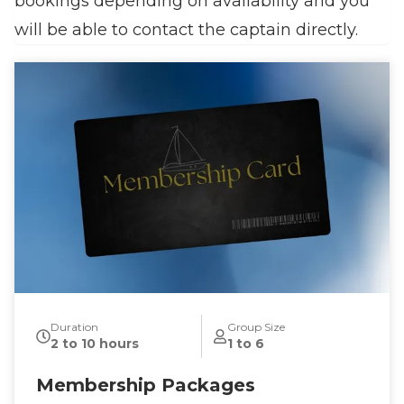
bookings depending on availability and you
will be able to contact the captain directly.
Duration
Group Size
2 to 10 hours
1 to 6
Membership Packages