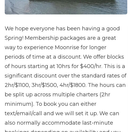
We hope everyone has been having a good
Spring! Membership packages are a great
way to experience Moonrise for longer
periods of time at a discount. We offer blocks
of hours starting at 10hrs for $400/hr. This is a
significant discount over the standard rates of
2hr/$1100, 3hr/$1500, 4hr/$1800. The hours can
be split up across multiple charters (2hr
minimum). To book you can either
text/email/call and we will set it up. We can
also normally accommodate last-minute