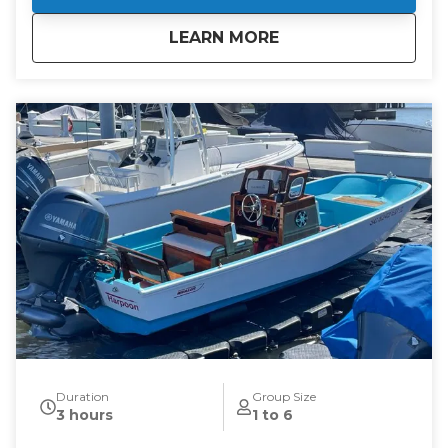
about
Hinckley Charter
LEARN MORE
Duration
Group Size
3 hours
1 to 6