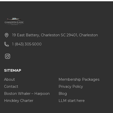
19 East Battery, Charleston SC 29401, Charleston
1 (843) 305-5000
SITEMAP
About
Membership Packages
Contact
Privacy Policy
Boston Whaler – Harpoon
Blog
Hinckley Charter
LLM start here